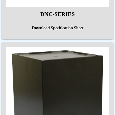
DNC-SERIES
Download Specification Sheet