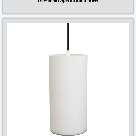
Download Specification Sheet