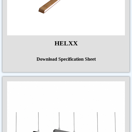
HELXX
Download Specification Sheet