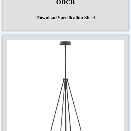
ODCR
Download Specification Sheet