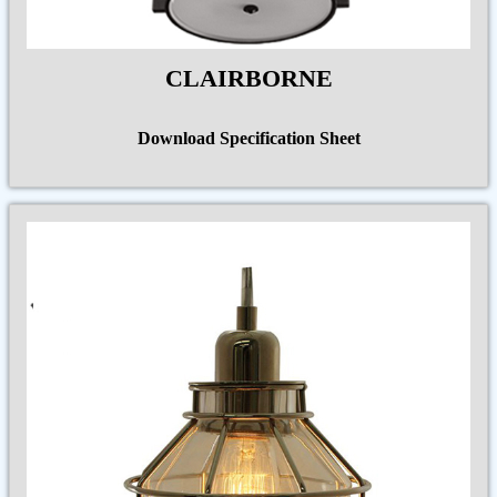
CLAIRBORNE
Download Specification Sheet