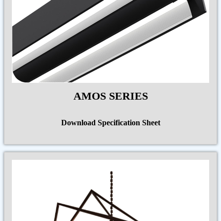
AMOS SERIES
Download Specification Sheet