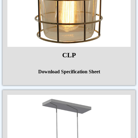
CLP
Download Specification Sheet