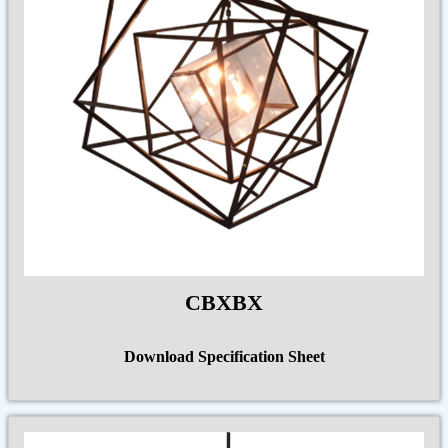
CBXBX
Download Specification Sheet