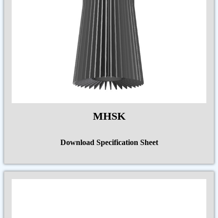
MHSK
Download Specification Sheet