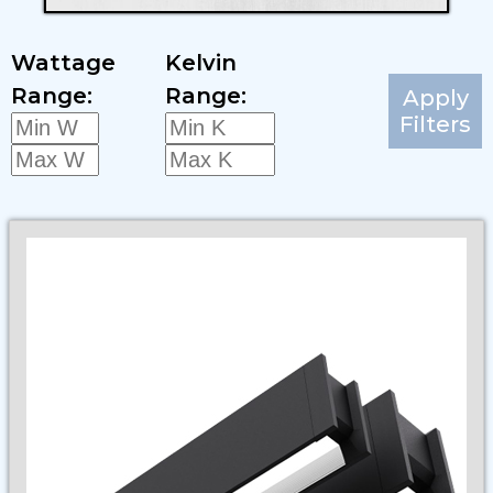
Wattage
Kelvin
Range:
Range:
Apply
Filters