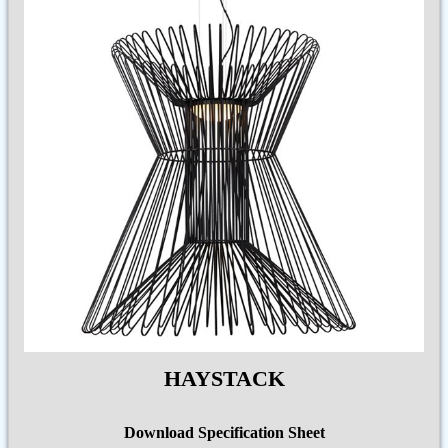
HAYSTACK
Download Specification Sheet