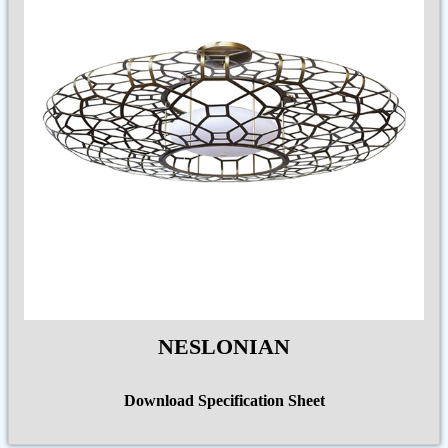
NESLONIAN
Download Specification Sheet