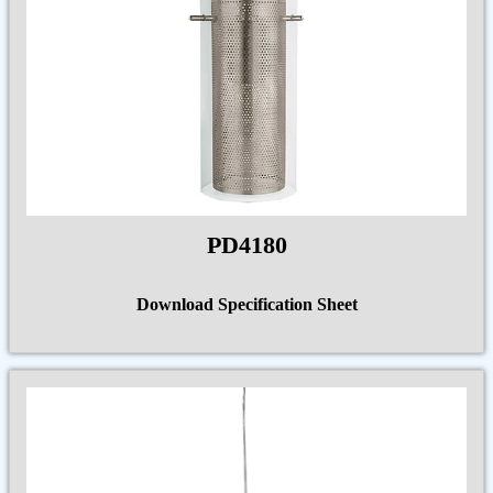
PD4180
Download Specification Sheet