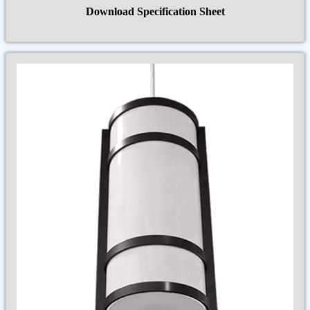
Download Specification Sheet