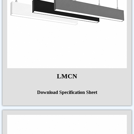
LMCN
Download Specification Sheet