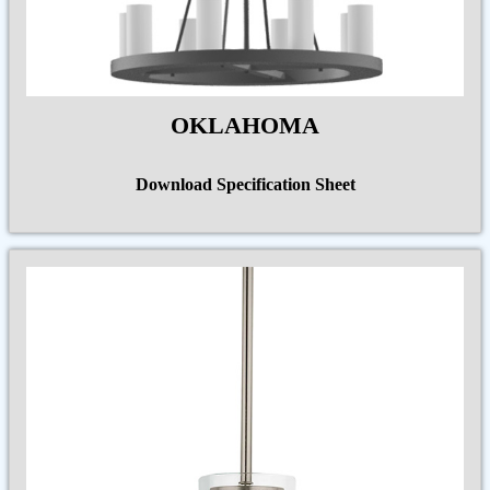
OKLAHOMA
Download Specification Sheet