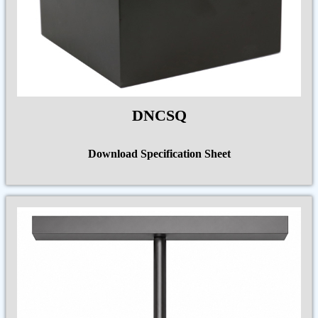
DNCSQ
Download Specification Sheet