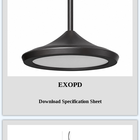
EXOPD
Download Specification Sheet