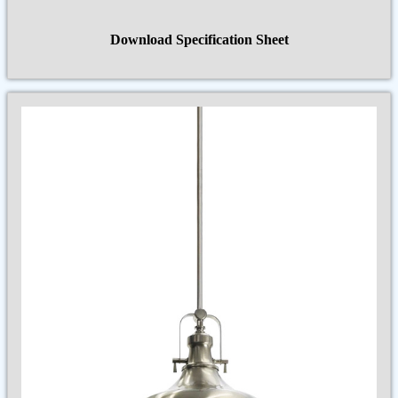
Download Specification Sheet