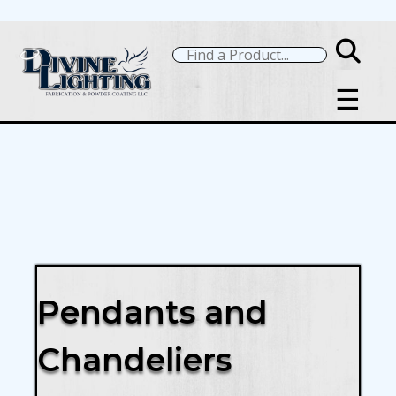
☰
Pendants and
Chandeliers