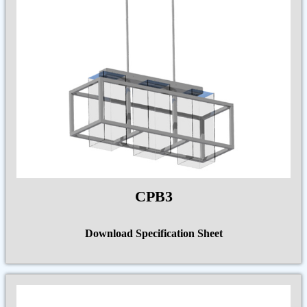
CPB3
Download Specification Sheet