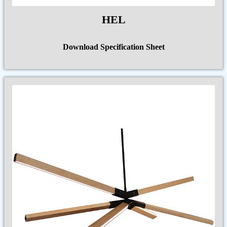
HEL
Download Specification Sheet