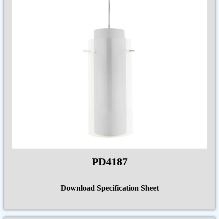
PD4187
Download Specification Sheet