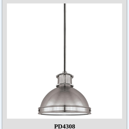
PD4308