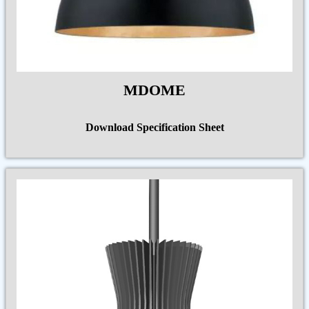
MDOME
Download Specification Sheet