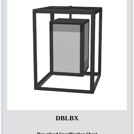
DBLBX