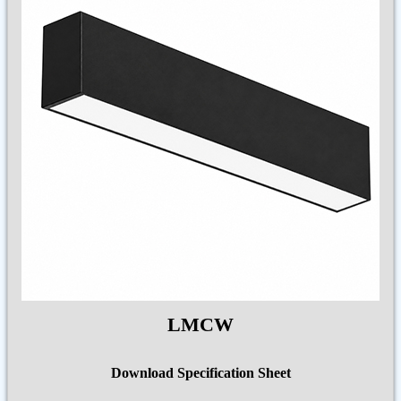
LMCW
Download Specification Sheet