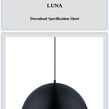
LUNA
Download Specification Sheet