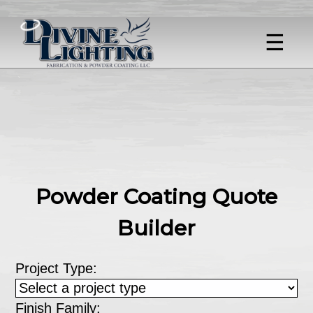
☰
Powder Coating Quote
Builder
Project Type:
Finish Family: