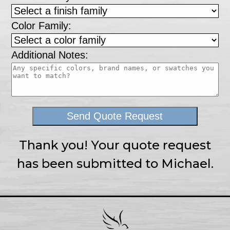
Color Family:
Additional Notes:
Send Quote Request
Thank you! Your quote request
has been submitted to Michael.